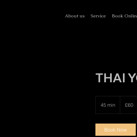
About us
Service
Book Onlin
THAI Y
60
British
45 min
4
£60
pounds
5
m
i
Book Now
n