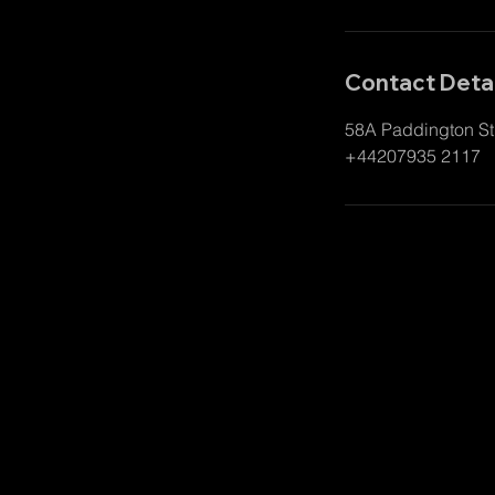
Contact Detai
58A Paddington St
+44207935 2117