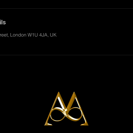
ls
reet, London W1U 4JA, UK