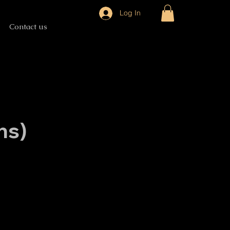
Log In
Contact us
ns)