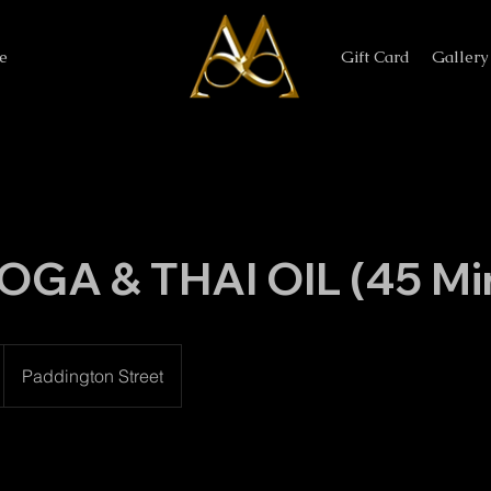
e
Gift Card
Gallery
OGA & THAI OIL (45 Mi
Paddington Street