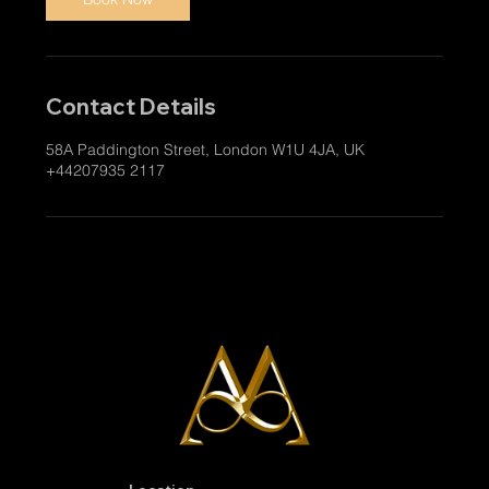
Contact Details
58A Paddington Street, London W1U 4JA, UK
+44207935 2117