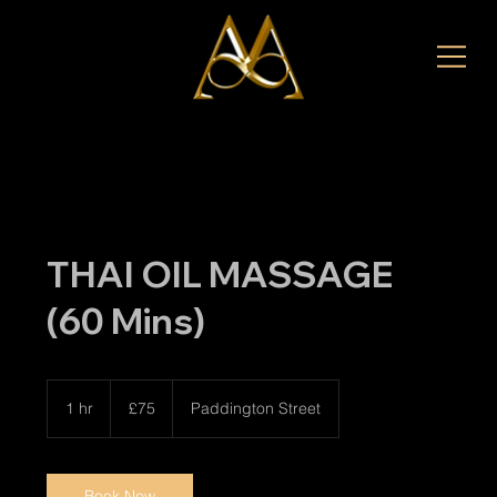
THAI OIL MASSAGE
(60 Mins)
75
British
1 hr
1
£75
Paddington Street
pounds
h
Book Now