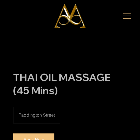
THAI OIL MASSAGE
(45 Mins)
Paddington Street
Book Now