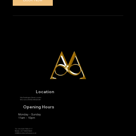
Location
58a Paddington Street, London
W1U 4JA, UNITED KINGDOM
Opening Hours
Monday - Sunday
11am - 10pm
Tel:
+44 (0)20 7935 2117
Mobile: +44 7485916622
info@marylebonethaispa.co.uk