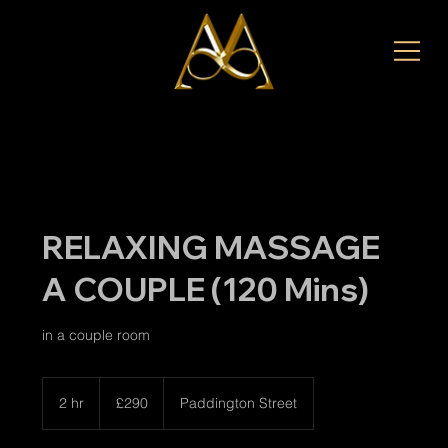
RELAXING MASSAGE
A COUPLE (120 Mins)
in a couple room
290
British
2 hr
2
£290
Paddington Street
pounds
h
r