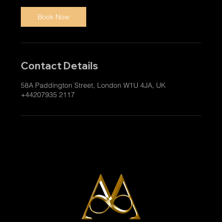
Book Now
Contact Details
58A Paddington Street, London W1U 4JA, UK
+44207935 2117