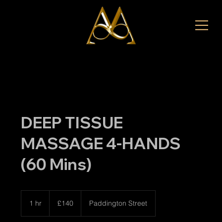
DEEP TISSUE
MASSAGE 4-HANDS
(60 Mins)
140
British
1 hr
1
£140
Paddington Street
pounds
h