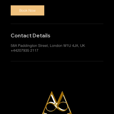
Book Now
Contact Details
58A Paddington Street, London W1U 4JA, UK
+44207935 2117