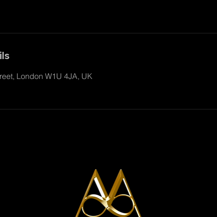
ls
reet, London W1U 4JA, UK