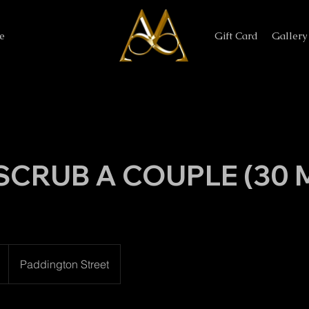
e
Gift Card
Gallery
SCRUB A COUPLE (30 M
Paddington Street