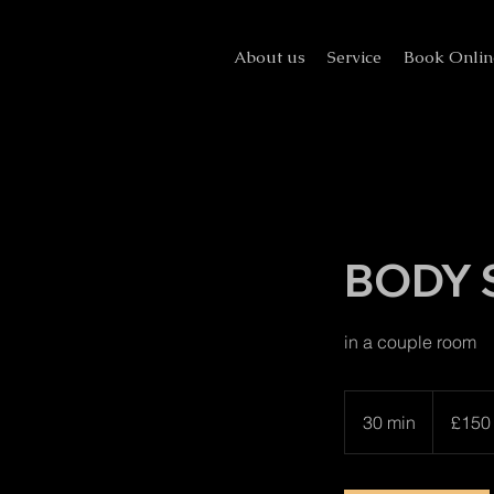
About us
Service
Book Onlin
BODY 
in a couple room
150
British
30 min
3
£150
pounds
0
m