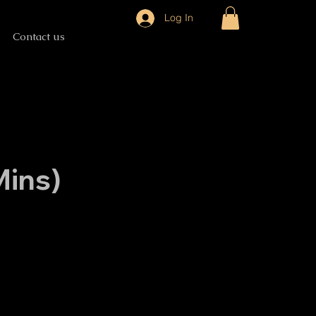
Log In
Contact us
ins)