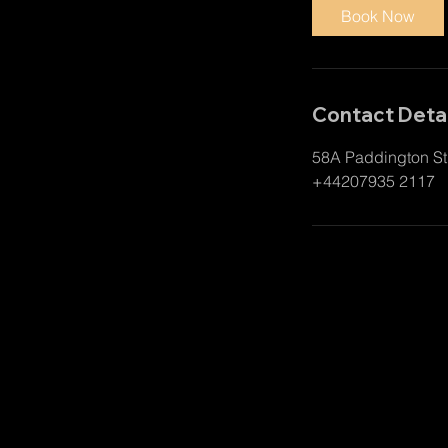
i
Book Now
n
Contact Detai
58A Paddington St
+44207935 2117