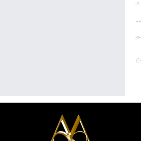
ca
RE
SH