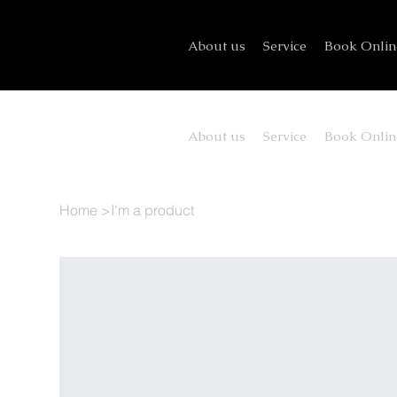
About us
Service
Book Onlin
About us
Service
Book Onlin
Home
>
I'm a product