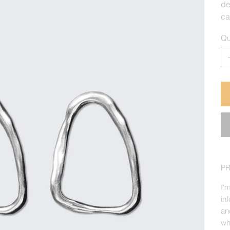
de
ca
Qu
P
I'
in
an
wh