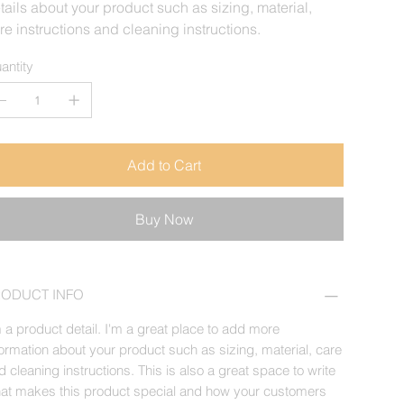
tails about your product such as sizing, material,
re instructions and cleaning instructions.
antity
Add to Cart
Buy Now
RODUCT INFO
m a product detail. I'm a great place to add more
formation about your product such as sizing, material, care
d cleaning instructions. This is also a great space to write
at makes this product special and how your customers