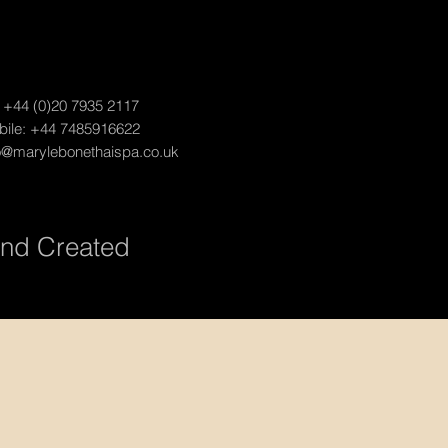
:
+44 (0)20 7935 2117
ile: +44 7485916622
o@marylebonethaispa.co.uk
and Created