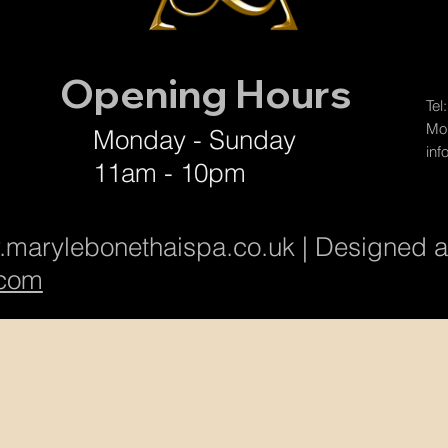
Opening Hours
Tel
Mob
Monday - Sunday
inf
11am - 10pm
marylebonethaispa.co.uk
| Designed 
com