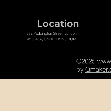
Location
58a Paddington Street, London
W1U 4JA, UNITED KINGDOM
©2025
www.
by
Qmaker.