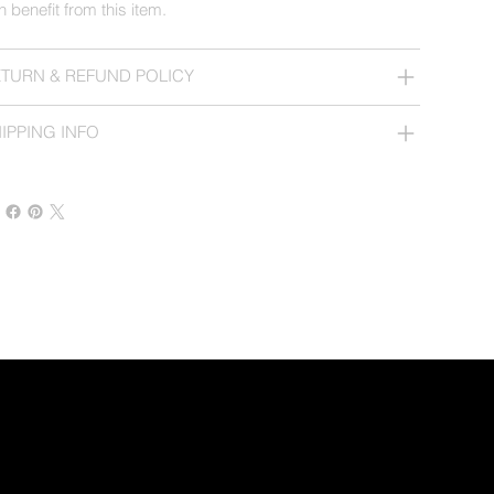
n benefit from this item.
TURN & REFUND POLICY
IPPING INFO